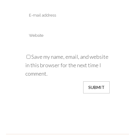
Save my name, email, and website
in this browser for the next time I
comment.