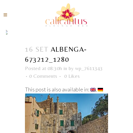
16 SET
ALBENGA-
673212_1280
Posted at 08:30h
in
by
wp_7611343
0 Comments
0
Likes
This post is also available in: