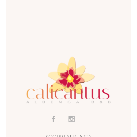
SCOPRI ALBENGA