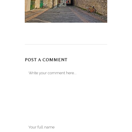
POST A COMMENT